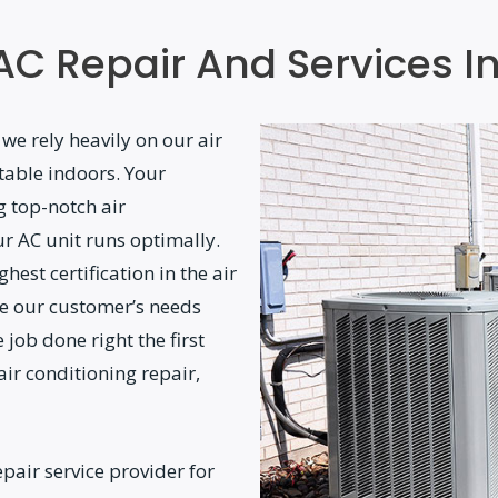
AC Repair And Services I
 we rely heavily on our air
table indoors. Your
g top-notch air
ur AC unit runs optimally.
hest certification in the air
ze our customer’s needs
 job done right the first
 air conditioning repair,
pair service provider for