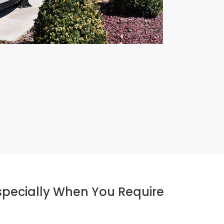
Especially When You Require