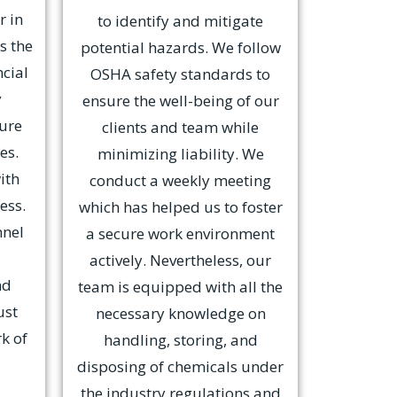
r in
to identify and mitigate
s the
potential hazards. We follow
ncial
OSHA safety standards to
y
ensure the well-being of our
cure
clients and team while
es.
minimizing liability. We
ith
conduct a weekly meeting
ess.
which has helped us to foster
nnel
a secure work environment
actively. Nevertheless, our
nd
team is equipped with all the
ust
necessary knowledge on
k of
handling, storing, and
disposing of chemicals under
the industry regulations and