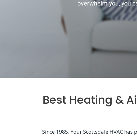
overwhelm you, you ca
Best Heating & A
Since 1985, Your Scottsdale HVAC has p