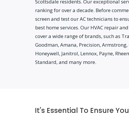
Scottsdale residents. Our exceptional ser
ranking for over a decade. Before comme
screen and test our AC technicians to ens
best home services. Our HVAC repair and
cover a wide range of brands, such as Tr
Goodman, Amana, Precision, Armstrong, 
Honeywell, Janitrol, Lennox, Payne, Rhee
Standard, and many more.
It's Essential To Ensure Y