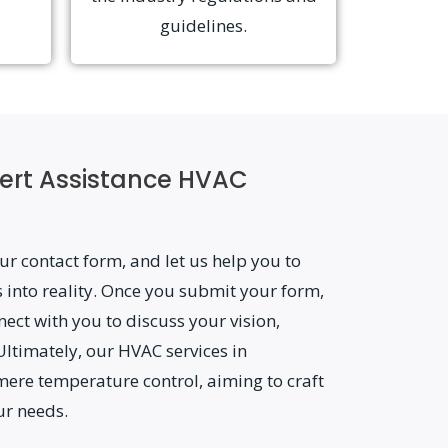
guidelines.
ert Assistance HVAC
ur contact form, and let us help you to
 into reality. Once you submit your form,
nect with you to discuss your vision,
Ultimately, our HVAC services in
mere temperature control, aiming to craft
ur needs.