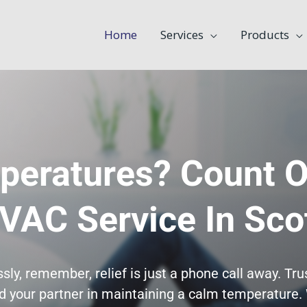
Home
Services
Products
peratures? Count O
VAC Service In Sco
ly, remember, relief is just a phone call away. Tr
 your partner in maintaining a calm temperature. 