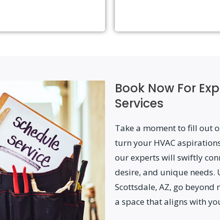
Book Now For Exp
Services
Take a moment to fill out o
turn your HVAC aspirations
our experts will swiftly con
desire, and unique needs. 
Scottsdale, AZ, go beyond 
a space that aligns with yo