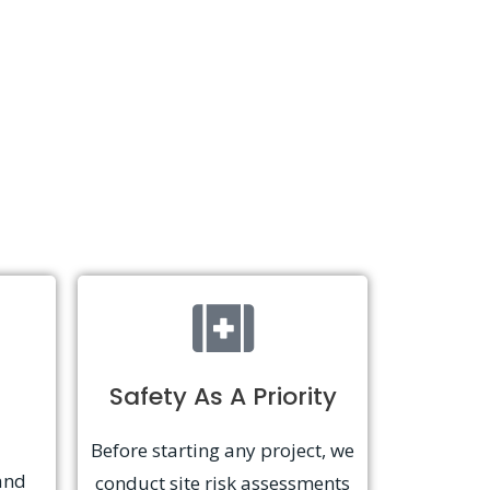
Safety As A Priority
Before starting any project, we
and
conduct site risk assessments