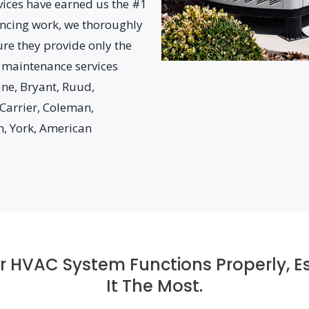
vices have earned us the #1
ncing work, we thoroughly
ure they provide only the
 maintenance services
ane, Bryant, Ruud,
Carrier, Coleman,
m, York, American
our HVAC System Functions Properly, 
It The Most.