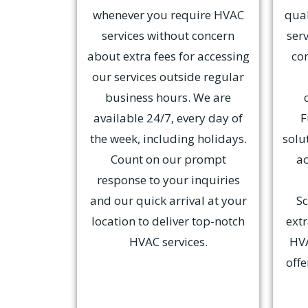
whenever you require HVAC
qual
services without concern
serv
about extra fees for accessing
co
our services outside regular
business hours. We are
available 24/7, every day of
F
the week, including holidays.
solu
Count on our prompt
ac
response to your inquiries
and our quick arrival at your
Sc
location to deliver top-notch
ext
HVAC services.
HVA
offe