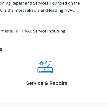
ioning Repair and Services. Founded on the
AC is the most reliable and leading HVAC
rties & Full HVAC Service Including:
s
Service & Repairs