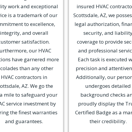
ity work and exceptional
insured HVAC contracto
ice is a trademark of our
Scottsdale, AZ, we posses
mmitment to excellence,
legal authorization, fina
integrity, and overall
security, and liabilit
customer satisfaction.
coverage to provide se
urthermore, our HVAC
and professional servic
tions have garnered more
Each task is executed w
colades than any other
precision and attentiven
HVAC contractors in
Additionally, our perso
ottsdale, AZ. We go the
undergoes detailed
ra mile to safeguard your
background checks a
C service investment by
proudly display the Tr
ring the finest warranties
Certified Badge as a mar
and guarantees.
their credibility.