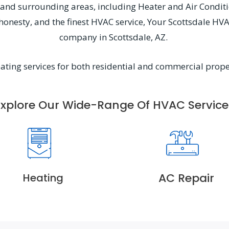
Z, and surrounding areas, including Heater and Air Condit
, honesty, and the finest HVAC service, Your Scottsdale HV
company in Scottsdale, AZ.
eating services for both residential and commercial prope
Explore Our Wide-Range Of HVAC Service
AC Repair
Heating