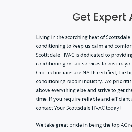
Get Expert 
Living in the scorching heat of Scottsdale,
conditioning to keep us calm and comfor
Scottsdale HVAC is dedicated to providin
conditioning repair services to ensure yo
Our technicians are NATE certified, the hig
conditioning repair industry. We prioriti
above everything else and strive to get the
time. If you require reliable and efficient
contact Your Scottsdale HVAC today!
We take great pride in being the top AC re