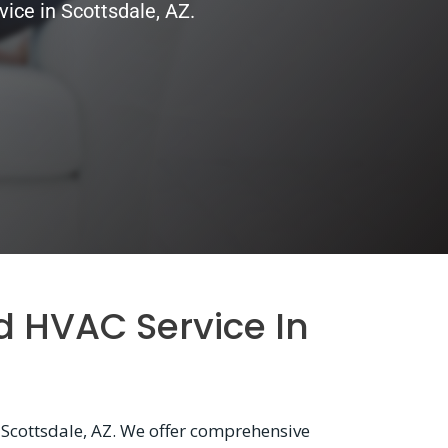
ice in Scottsdale, AZ.
d HVAC Service In
 Scottsdale, AZ. We offer comprehensive