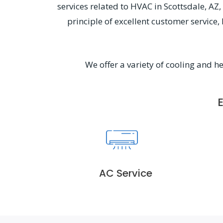
services related to HVAC in Scottsdale, A
principle of excellent customer service
We offer a variety of cooling and h
AC Service