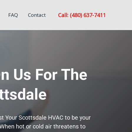
Call: (480) 637-7411
FAQ
Contact
n Us For The
ttsdale
ust Your Scottsdale HVAC to be your
When hot or cold air threatens to