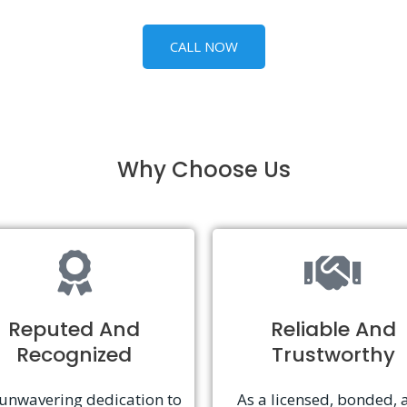
CALL NOW
Why Choose Us
Reputed And
Reliable And
Recognized
Trustworthy
unwavering dedication to
As a licensed, bonded, 