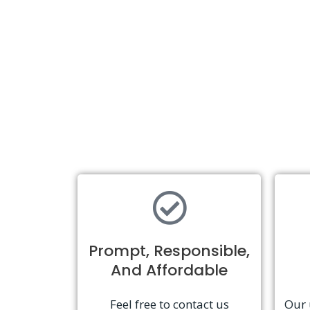
Prompt, Responsible,
And Affordable
Feel free to contact us
Our 