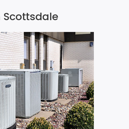
n Scottsdale