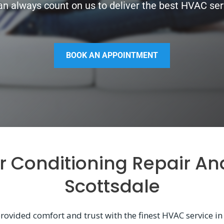
n always count on us to deliver the best HVAC serv
BOOK AN APPOINTMENT
ir Conditioning Repair An
Scottsdale
rovided comfort and trust with the finest HVAC service in