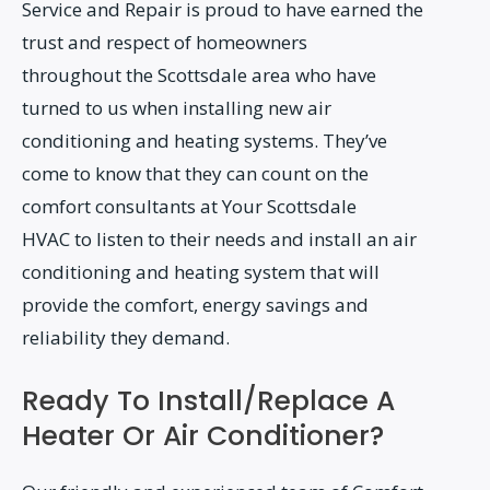
Service and Repair is proud to have earned the
trust and respect of homeowners
throughout the Scottsdale area who have
turned to us when installing new air
conditioning and heating systems. They’ve
come to know that they can count on the
comfort consultants at Your Scottsdale
HVAC to listen to their needs and install an air
conditioning and heating system that will
provide the comfort, energy savings and
reliability they demand.
Ready To Install/Replace A
Heater Or Air Conditioner?