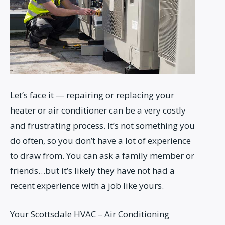
Let’s face it — repairing or replacing your
heater or air conditioner can be a very costly
and frustrating process. It’s not something you
do often, so you don’t have a lot of experience
to draw from. You can ask a family member or
friends…but it’s likely they have not had a
recent experience with a job like yours.
Your Scottsdale HVAC – Air Conditioning