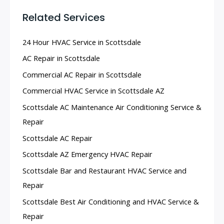
Related Services
24 Hour HVAC Service in Scottsdale
AC Repair in Scottsdale
Commercial AC Repair in Scottsdale
Commercial HVAC Service in Scottsdale AZ
Scottsdale AC Maintenance Air Conditioning Service &
Repair
Scottsdale AC Repair
Scottsdale AZ Emergency HVAC Repair
Scottsdale Bar and Restaurant HVAC Service and
Repair
Scottsdale Best Air Conditioning and HVAC Service &
Repair