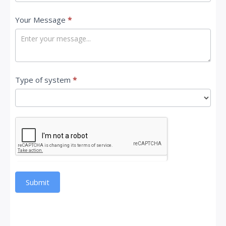
Your Message
*
Type of system
*
Submit