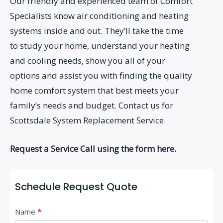
Our friendly and experienced team of Comfort
Specialists know air conditioning and heating
systems inside and out. They’ll take the time
to study your home, understand your heating
and cooling needs, show you all of your
options and assist you with finding the quality
home comfort system that best meets your
family’s needs and budget. Contact us for
Scottsdale System Replacement Service.
Request a Service Call using the form
here
.
Schedule Request Quote
C
Name
*