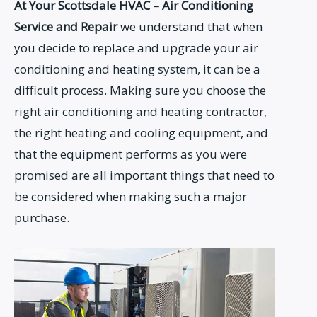
At Your Scottsdale HVAC – Air Conditioning
Service and Repair
we understand that when
you decide to replace and upgrade your air
conditioning and heating system, it can be a
difficult process. Making sure you choose the
right air conditioning and heating contractor,
the right heating and cooling equipment, and
that the equipment performs as you were
promised are all important things that need to
be considered when making such a major
purchase.