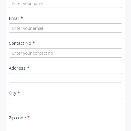
o
n
t
Email
*
a
c
Contact No
*
t
U
s
Address
*
City
*
Zip code
*