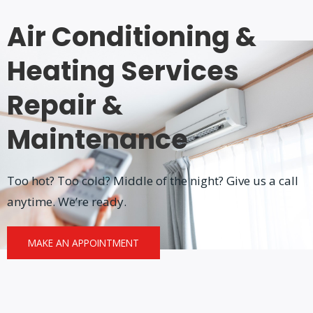
Air Conditioning &
Heating Services
Repair &
Maintenance
Too hot? Too cold? Middle of the night? Give us a call
anytime. We’re ready.
MAKE AN APPOINTMENT