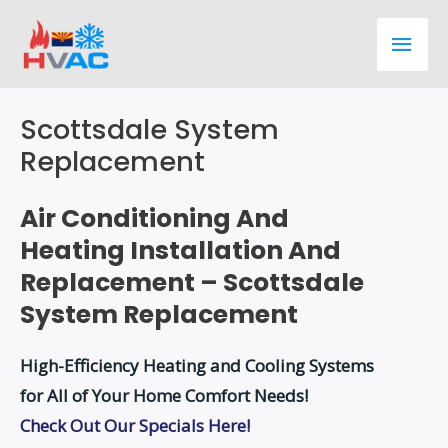
Skip
Main
to
content
Men
Scottsdale System
Replacement
Air Conditioning And
Heating Installation And
Replacement – Scottsdale
System Replacement
High-Efficiency Heating and Cooling Systems
for All of Your Home Comfort Needs!
Check Out Our Specials Here!