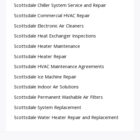
Scottsdale Chiller System Service and Repair
Scottsdale Commercial HVAC Repair
Scottsdale Electronic Air Cleaners
Scottsdale Heat Exchanger Inspections
Scottsdale Heater Maintenance
Scottsdale Heater Repair
Scottsdale HVAC Maintenance Agreements
Scottsdale Ice Machine Repair
Scottsdale Indoor Air Solutions
Scottsdale Permanent Washable Air Filters
Scottsdale System Replacement
Scottsdale Water Heater Repair and Replacement