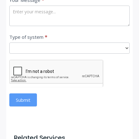
Your Message
*
Type of system
*
Submit
Related Services