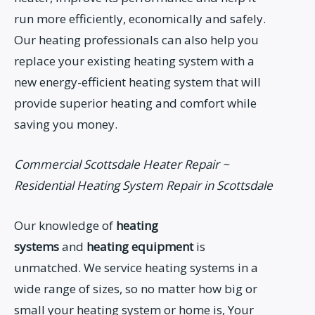
run more efficiently, economically and safely.
Our heating professionals can also help you
replace your existing heating system with a
new energy-efficient heating system that will
provide superior heating and comfort while
saving you money.
Commercial Scottsdale Heater Repair ~
Residential Heating System Repair in Scottsdale
Our knowledge of
heating
systems
and
heating equipment
is
unmatched. We service heating systems in a
wide range of sizes, so no matter how big or
small your heating system or home is, Your