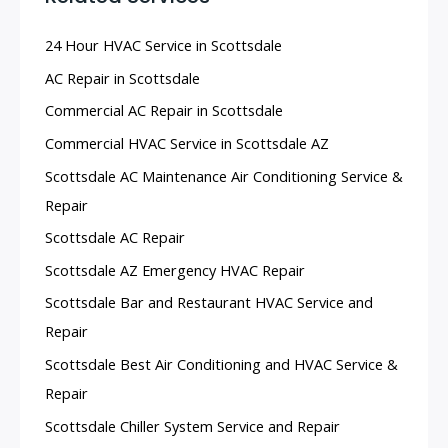
24 Hour HVAC Service in Scottsdale
AC Repair in Scottsdale
Commercial AC Repair in Scottsdale
Commercial HVAC Service in Scottsdale AZ
Scottsdale AC Maintenance Air Conditioning Service &
Repair
Scottsdale AC Repair
Scottsdale AZ Emergency HVAC Repair
Scottsdale Bar and Restaurant HVAC Service and
Repair
Scottsdale Best Air Conditioning and HVAC Service &
Repair
Scottsdale Chiller System Service and Repair