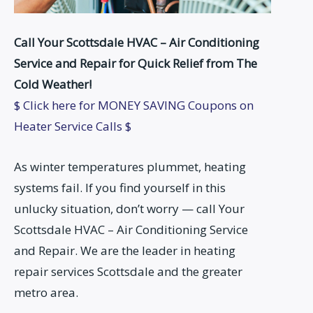
Call Your Scottsdale HVAC – Air Conditioning
Service and Repair for Quick Relief from The
Cold Weather!
$ Click here for MONEY SAVING Coupons on
Heater Service Calls $
As winter temperatures plummet, heating
systems fail. If you find yourself in this
unlucky situation, don’t worry — call Your
Scottsdale HVAC – Air Conditioning Service
and Repair. We are the leader in heating
repair services Scottsdale and the greater
metro area.