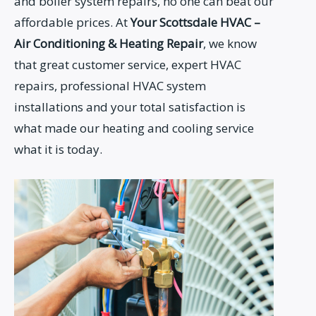
and boiler system repairs, no one can beat our
affordable prices. At
Your Scottsdale HVAC –
Air Conditioning &
Heating Repair
, we know
that great customer service, expert HVAC
repairs, professional HVAC system
installations and your total satisfaction is
what made our heating and cooling service
what it is today.