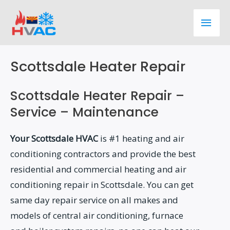
Skip
Main
to
content
Men
Scottsdale Heater Repair
Scottsdale Heater Repair –
Service – Maintenance
Your Scottsdale HVAC
is #1 heating and air
conditioning contractors and provide the best
residential and commercial heating and air
conditioning repair in Scottsdale. You can get
same day repair service on all makes and
models of central air conditioning, furnace