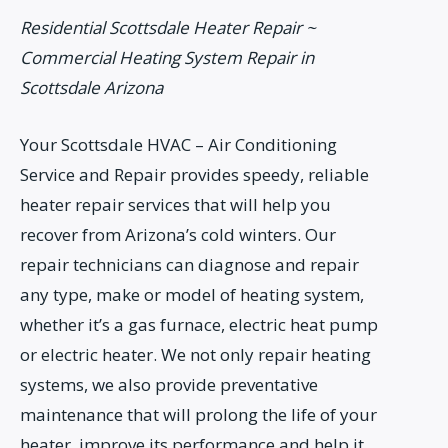
Residential Scottsdale Heater Repair ~
Commercial Heating System Repair in
Scottsdale Arizona
Your Scottsdale HVAC – Air Conditioning
Service and Repair provides speedy, reliable
heater repair services that will help you
recover from Arizona’s cold winters. Our
repair technicians can diagnose and repair
any type, make or model of heating system,
whether it’s a gas furnace, electric heat pump
or electric heater. We not only repair heating
systems, we also provide preventative
maintenance that will prolong the life of your
heater, improve its performance and help it