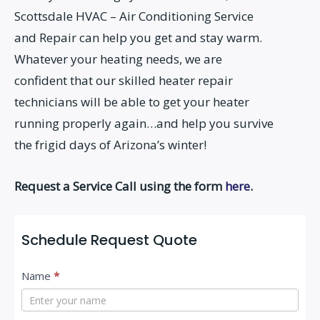
Scottsdale HVAC – Air Conditioning Service
and Repair can help you get and stay warm.
Whatever your heating needs, we are
confident that our skilled heater repair
technicians will be able to get your heater
running properly again…and help you survive
the frigid days of Arizona’s winter!
Request a Service Call using the form
here
.
Schedule Request Quote
C
Name
*
o
n