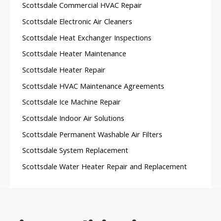
Scottsdale Commercial HVAC Repair
Scottsdale Electronic Air Cleaners
Scottsdale Heat Exchanger Inspections
Scottsdale Heater Maintenance
Scottsdale Heater Repair
Scottsdale HVAC Maintenance Agreements
Scottsdale Ice Machine Repair
Scottsdale Indoor Air Solutions
Scottsdale Permanent Washable Air Filters
Scottsdale System Replacement
Scottsdale Water Heater Repair and Replacement