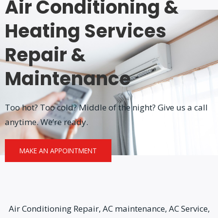
Air Conditioning &
Heating Services
Repair &
Maintenance
Too hot? Too cold? Middle of the night? Give us a call
anytime. We’re ready.
MAKE AN APPOINTMENT
Air Conditioning Repair, AC maintenance, AC Service,