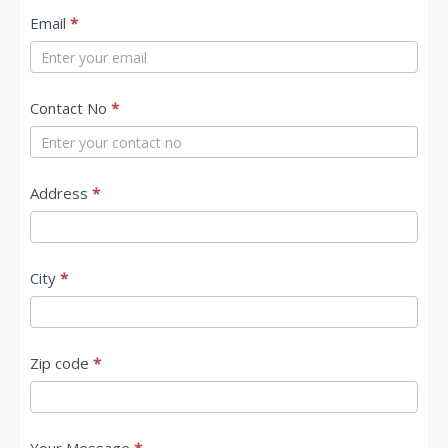
t
Email
*
a
c
Contact No
*
t
U
s
Address
*
City
*
Zip code
*