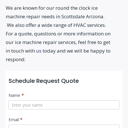
We are known for our round the clock ice
machine repair needs in Scottsdale Arizona.
We also offer a wide range of HVAC services.
For a quote, questions or more information on
our ice machine repair services, feel free to get
in touch with
us
today and we will be happy to
respond.
Schedule Request Quote
C
Name
*
o
n
t
Email
*
a