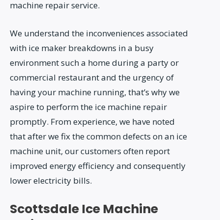
machine repair service.
We understand the inconveniences associated
with ice maker breakdowns in a busy
environment such a home during a party or
commercial restaurant and the urgency of
having your machine running, that’s why we
aspire to perform the ice machine repair
promptly. From experience, we have noted
that after we fix the common defects on an ice
machine unit, our customers often report
improved energy efficiency and consequently
lower electricity bills.
Scottsdale Ice Machine