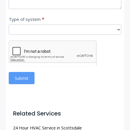
Type of system
*
Submit
Related Services
24 Hour HVAC Service in Scottsdale