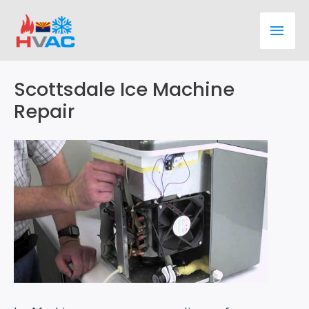
Skip
Main
to
content
Men
Scottsdale Ice Machine
Repair