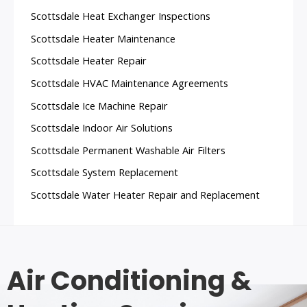
Scottsdale Heat Exchanger Inspections
Scottsdale Heater Maintenance
Scottsdale Heater Repair
Scottsdale HVAC Maintenance Agreements
Scottsdale Ice Machine Repair
Scottsdale Indoor Air Solutions
Scottsdale Permanent Washable Air Filters
Scottsdale System Replacement
Scottsdale Water Heater Repair and Replacement
Air Conditioning &