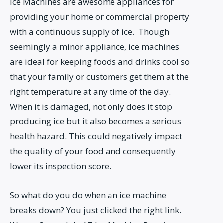
Ice Machines are awesome appliances for
providing your home or commercial property
with a continuous supply of ice. Though
seemingly a minor appliance, ice machines
are ideal for keeping foods and drinks cool so
that your family or customers get them at the
right temperature at any time of the day.
When it is damaged, not only does it stop
producing ice but it also becomes a serious
health hazard. This could negatively impact
the quality of your food and consequently
lower its inspection score.
So what do you do when an ice machine
breaks down? You just clicked the right link.