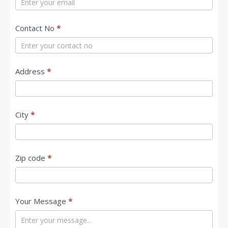
c
Contact No
*
t
U
s
Address
*
City
*
Zip code
*
Your Message
*