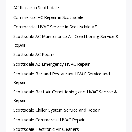
AC Repair in Scottsdale
Commercial AC Repair in Scottsdale
Commercial HVAC Service in Scottsdale AZ
Scottsdale AC Maintenance Air Conditioning Service &
Repair
Scottsdale AC Repair
Scottsdale AZ Emergency HVAC Repair
Scottsdale Bar and Restaurant HVAC Service and
Repair
Scottsdale Best Air Conditioning and HVAC Service &
Repair
Scottsdale Chiller System Service and Repair
Scottsdale Commercial HVAC Repair
Scottsdale Electronic Air Cleaners