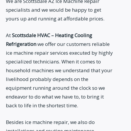
We are Scottsdale AZ Ice Machine Repair
specialists and we would be happy to get
yours up and running at affordable prices.
At
Scottsdale HVAC – Heating Cooling
Refrigeration
we offer our customers reliable
ice machine repair services executed by highly
specialized technicians. When it comes to
household machines we understand that your
livelihood probably depends on the
equipment running around the clock so we
endeavor to do what we have to, to bring it
back to life in the shortest time.
Besides ice machine repair, we also do
installations and routine maintenance.