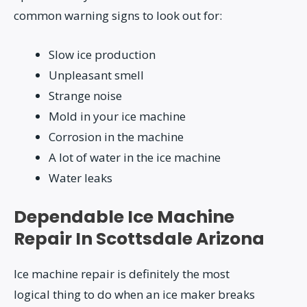
common warning signs to look out for:
Slow ice production
Unpleasant smell
Strange noise
Mold in your ice machine
Corrosion in the machine
A lot of water in the ice machine
Water leaks
Dependable Ice Machine
Repair In Scottsdale Arizona
Ice machine repair is definitely the most
logical thing to do when an ice maker breaks