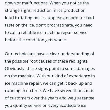
down or malfunctions. When you notice the
strange signs; reduction in ice production,
loud irritating noises, unpleasant odor or bad
taste on the ice, don’t procrastinate, you need
to call a reliable ice machine repair service
before the condition gets worse.
Our technicians have a clear understanding of
the possible root causes of these red lights.
Obviously, these signs point to some damages
on the machine. With our kind of experience in
ice machine repair, we can get it back up and
running in no time. We have served thousands
of customers over the years and we guarantee
you quality service on every Scottsdale ice