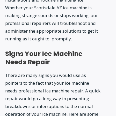
Whether your Scottsdale AZ ice machine is
making strange sounds or stops working, our
professional repairers will troubleshoot and
administer the appropriate solutions to get it
running as it ought to, promptly.
Signs Your Ice Machine
Needs Repair
There are many signs you would use as
pointers to the fact that your ice machine
needs professional ice machine repair. A quick
repair would go a long way in preventing
breakdowns or interruptions to the normal
operation of your ice machine. Here are some