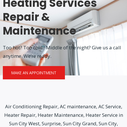
Heating Services
Repair &
Maintenance
Too hot? Too cold? Middle of the night? Give us a call
anytime. We’re ready.
MAKE AN APPOINTMENT
Air Conditioning Repair, AC maintenance, AC Service,
Heater Repair, Heater Maintenance, Heater Service in
Sun City West, Surprise, Sun City Grand, Sun City,