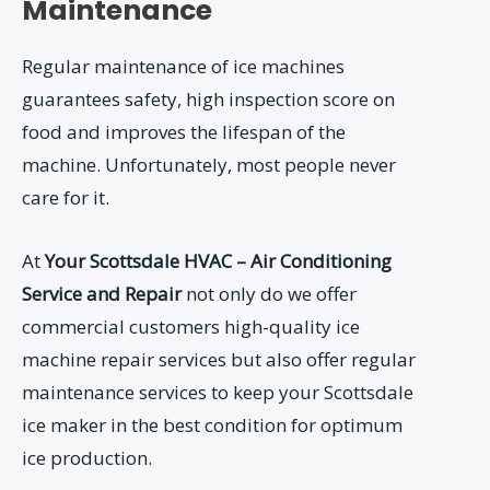
Maintenance
Regular maintenance of ice machines
guarantees safety, high inspection score on
food and improves the lifespan of the
machine. Unfortunately, most people never
care for it.
At
Your Scottsdale HVAC – Air Conditioning
Service and Repair
not only do we offer
commercial customers high-quality ice
machine repair services but also offer regular
maintenance services to keep your Scottsdale
ice maker in the best condition for optimum
ice production.