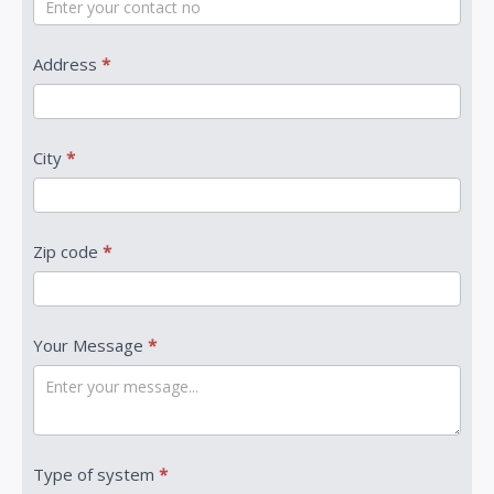
Address
*
City
*
Zip code
*
Your Message
*
Type of system
*