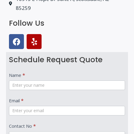
85259
Follow Us
F
Y
a
e
c
l
Schedule Request Quote
e
p
b
o
Contact
Name
*
o
Us
k
Email
*
Contact No
*