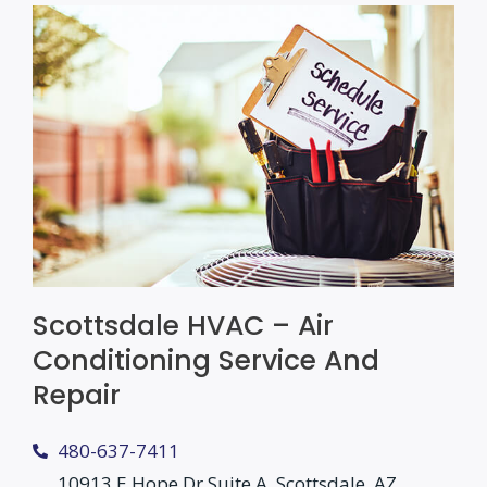
Scottsdale HVAC – Air
Conditioning Service And
Repair
480-637-7411
10913 E Hope Dr Suite A, Scottsdale, AZ