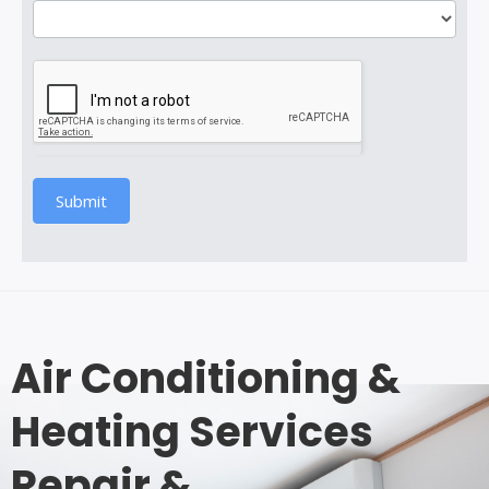
Submit
Air Conditioning &
Heating Services
Repair &