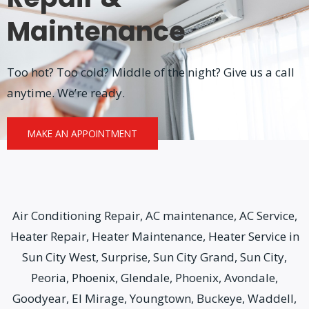
Maintenance
Too hot? Too cold? Middle of the night? Give us a call
anytime. We’re ready.
MAKE AN APPOINTMENT
Air Conditioning Repair, AC maintenance, AC Service,
Heater Repair, Heater Maintenance, Heater Service in
Sun City West, Surprise, Sun City Grand, Sun City,
Peoria, Phoenix, Glendale, Phoenix, Avondale,
Goodyear, El Mirage, Youngtown, Buckeye, Waddell,