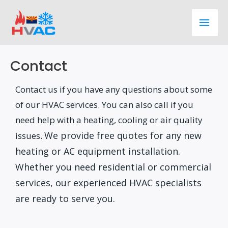
Skip
Main
to
content
Men
Contact
Contact us if you have any questions about some
of our HVAC services. You can also call if you
need help with a heating, cooling or air quality
We provide free quotes for any new
issues.
heating or AC equipment installation.
Whether you need residential or commercial
services, our experienced HVAC specialists
are ready to serve you.