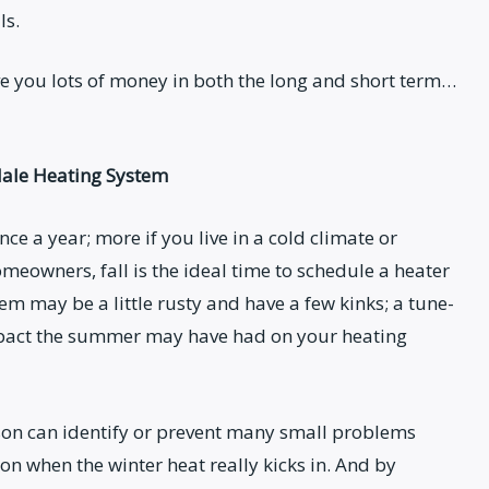
ls.
ave you lots of money in both the long and short term…
dale Heating System
e a year; more if you live in a cold climate or
meowners, fall is the ideal time to schedule a heater
tem may be a little rusty and have a few kinks; a tune-
impact the summer may have had on your heating
son can identify or prevent many small problems
 when the winter heat really kicks in. And by