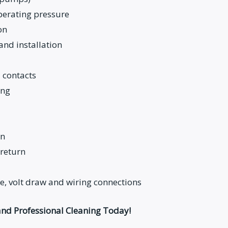
operating pressure
on
and installation
 contacts
ing
on
return
, volt draw and wiring connections
nd Professional Cleaning Today!