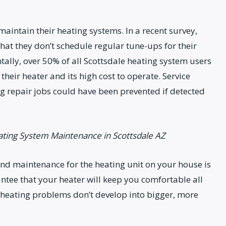
intain their heating systems. In a recent survey,
at they don’t schedule regular tune-ups for their
tally, over 50% of all Scottsdale heating system users
their heater and its high cost to operate. Service
g repair jobs could have been prevented if detected
ating System Maintenance in Scottsdale AZ
and maintenance for the heating unit on your house is
ntee that your heater will keep you comfortable all
 heating problems don’t develop into bigger, more