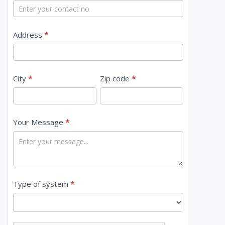
t
U
s
Address
*
City
*
Zip code
*
Your Message
*
Type of system
*