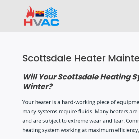
Skip
to
content
Scottsdale Heater Maint
Will Your Scottsdale Heating 
Winter?
Your heater is a hard-working piece of equipme
many systems require fluids. Many heaters are 
and are subject to extreme wear and tear. Comm
heating system working at maximum efficiency,