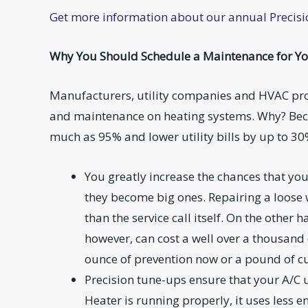
Get more information about our annual Precis
Why You Should Schedule a Maintenance for Yo
Manufacturers, utility companies and HVAC pr
and maintenance on heating systems. Why? Be
much as 95% and lower utility bills by up to 30
You greatly increase the chances that yo
they become big ones. Repairing a loose 
than the service call itself. On the other
however, can cost a well over a thousand
ounce of prevention now or a pound of cu
Precision tune-ups ensure that your A/C u
Heater is running properly, it uses less