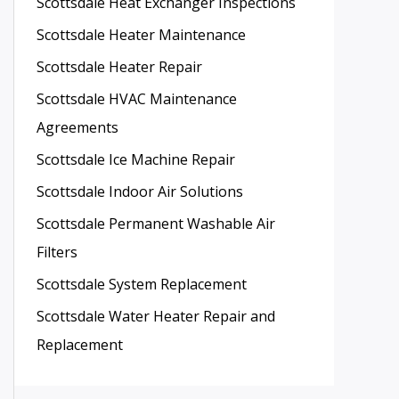
Scottsdale Heat Exchanger Inspections
Scottsdale Heater Maintenance
Scottsdale Heater Repair
Scottsdale HVAC Maintenance
Agreements
Scottsdale Ice Machine Repair
Scottsdale Indoor Air Solutions
Scottsdale Permanent Washable Air
Filters
Scottsdale System Replacement
Scottsdale Water Heater Repair and
Replacement