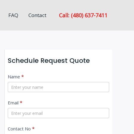
Call: (480) 637-7411
FAQ
Contact
Schedule Request Quote
C
Name
*
o
n
Email
*
t
a
c
Contact No
*