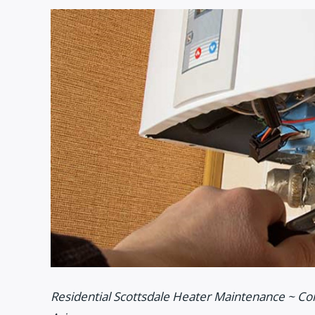
Residential Scottsdale Heater Maintenance ~ Co