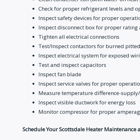
Check for proper refrigerant levels and 
Inspect safety devices for proper operati
Inspect disconnect box for proper rating 
Tighten all electrical connections
Test/Inspect contactors for burned pitted
Inspect electrical system for exposed wir
Test and inspect capacitors
Inspect fan blade
Inspect service valves for proper operati
Measure temperature difference-supply/
Inspect visible ductwork for energy loss
Monitor compressor for proper amperage
Schedule Your Scottsdale Heater Maintenance a