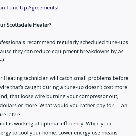
ion Tune Up Agreements!
ur Scottsdale Heater?
ofessionals recommend regularly scheduled tune-ups
cause they can reduce equipment breakdowns by as
%!
ur Heating technician will catch small problems before
wire that’s caught during a tune-up doesn’t cost more
 hand, that loose wire burning your compressor out,
 dollars or more. What would you rather pay for — an
re later?
nit is working at optimal efficiency. When your
 energy to cool your home. Lower energy use means