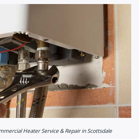
mmercial Heater Service & Repair in Scottsdale