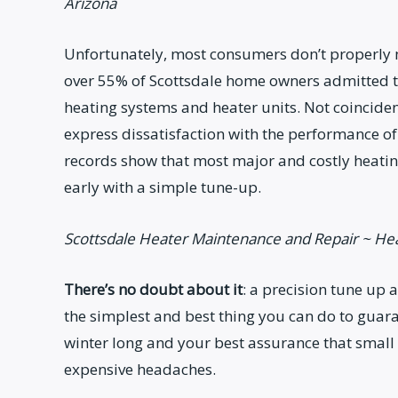
Arizona
Unfortunately, most consumers don’t properly ma
over 55% of Scottsdale home owners admitted th
heating systems and heater units. Not coinciden
express dissatisfaction with the performance of 
records show that most major and costly heatin
early with a simple tune-up.
Scottsdale Heater Maintenance and Repair ~ He
There’s no doubt about it
: a precision tune up 
the simplest and best thing you can do to guara
winter long and your best assurance that small
expensive headaches.