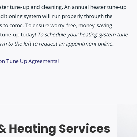
Heater tune-up and cleaning. An annual heater tune-up
nditioning system will run properly through the
 to come. To ensure worry-free, money-saving
 tune-up today!
To schedule your heating system tune
orm to the left to request an appointment online.
ion Tune Up Agreements!
 & Heating Services