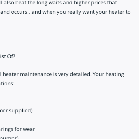
l also beat the long waits and higher prices that
and occurs…and when you really want your heater to
st Of?
 heater maintenance is very detailed. Your heating
tions:
omer supplied)
rings for wear
t pumps)