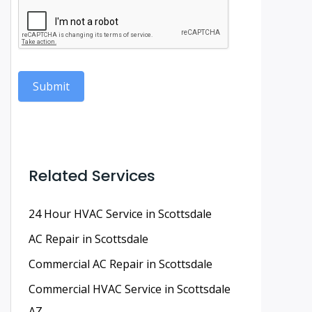
Submit
Related Services
24 Hour HVAC Service in Scottsdale
AC Repair in Scottsdale
Commercial AC Repair in Scottsdale
Commercial HVAC Service in Scottsdale
AZ