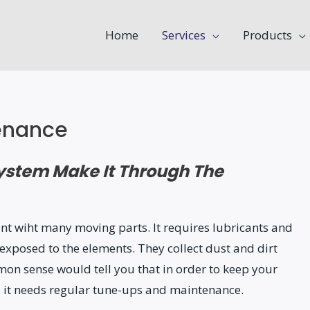
Home
Services
Products
enance
System Make It Through The
nt wiht many moving parts. It requires lubricants and
exposed to the elements. They collect dust and dirt
on sense would tell you that in order to keep your
 it needs regular tune-ups and maintenance.