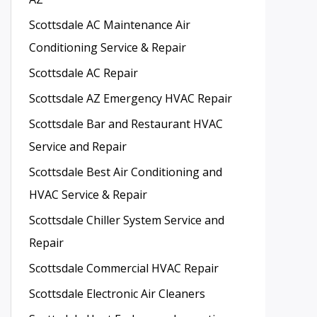
Scottsdale AC Maintenance Air
Conditioning Service & Repair
Scottsdale AC Repair
Scottsdale AZ Emergency HVAC Repair
Scottsdale Bar and Restaurant HVAC
Service and Repair
Scottsdale Best Air Conditioning and
HVAC Service & Repair
Scottsdale Chiller System Service and
Repair
Scottsdale Commercial HVAC Repair
Scottsdale Electronic Air Cleaners