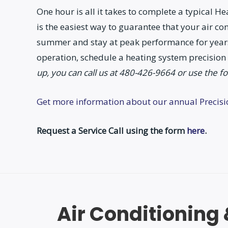
One hour is all it takes to complete a typical 
is the easiest way to guarantee that your air co
summer and stay at peak performance for years
operation, schedule a heating system precision
up, you can call us at 480-426-9664 or use the f
Get more information about our annual Precis
Request a Service Call using the form
here
.
Air Conditioning