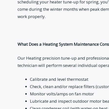
scheduling your heater tune-up for spring, you’l
come during the winter months when peak dem
work properly.
What Does a Heating System Maintenance Consi
Our Heating precision tune-up and professional
technician will perform several individual opera
Calibrate and level thermostat
Check, clean and/or replace filters (cust
Monitor volts/amps on fan motor
Lubricate and inspect outdoor motor bea
Clean condenser coil (with water-on hea