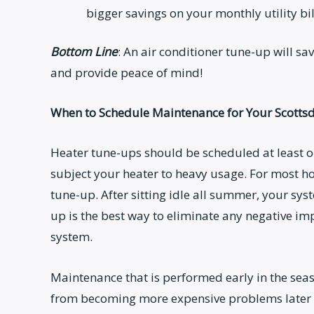
bigger savings on your monthly utility bil
Bottom Line
: An air conditioner tune-up will s
and provide peace of mind!
When to Schedule Maintenance for Your Scotts
Heater tune-ups should be scheduled at least onc
subject your heater to heavy usage. For most ho
tune-up. After sitting idle all summer, your sys
up is the best way to eliminate any negative 
system.
Maintenance that is performed early in the sea
from becoming more expensive problems later on