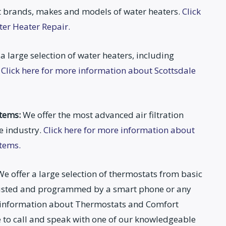
 brands, makes and models of water heaters.
Click
ter Heater Repair.
a large selection of water heaters, including
.
Click here for more information about Scottsdale
stems:
We offer the most advanced air filtration
e industry.
Click here for more information about
stems.
e offer a large selection of thermostats from basic
djusted and programmed by a smart phone or any
e information about Thermostats and Comfort
ee to call and speak with one of our knowledgeable