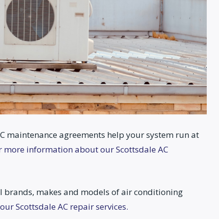
C maintenance agreements help your system run at
or more information about our Scottsdale AC
l brands, makes and models of air conditioning
our Scottsdale AC repair services.