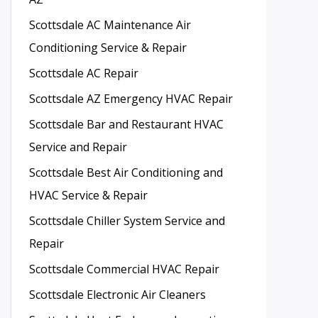
Scottsdale AC Maintenance Air
Conditioning Service & Repair
Scottsdale AC Repair
Scottsdale AZ Emergency HVAC Repair
Scottsdale Bar and Restaurant HVAC
Service and Repair
Scottsdale Best Air Conditioning and
HVAC Service & Repair
Scottsdale Chiller System Service and
Repair
Scottsdale Commercial HVAC Repair
Scottsdale Electronic Air Cleaners