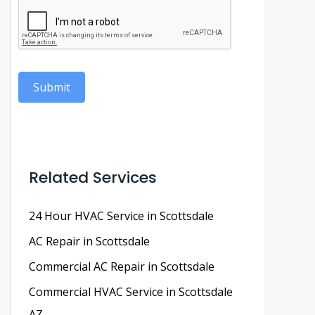
Submit
Related Services
24 Hour HVAC Service in Scottsdale
AC Repair in Scottsdale
Commercial AC Repair in Scottsdale
Commercial HVAC Service in Scottsdale
AZ