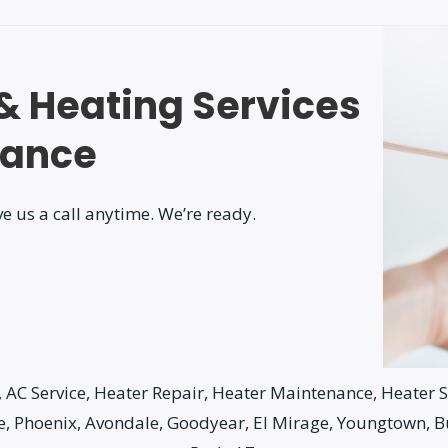
 & Heating Services
nance
e us a call anytime. We’re ready.
AC Service, Heater Repair, Heater Maintenance, Heater Se
le, Phoenix, Avondale, Goodyear, El Mirage, Youngtown, 