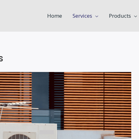
Home
Services
Products
s