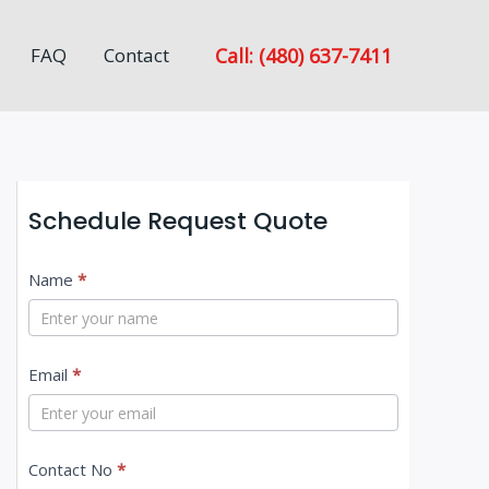
Call: (480) 637-7411
FAQ
Contact
Schedule Request Quote
C
Name
*
o
n
Email
*
t
a
c
Contact No
*