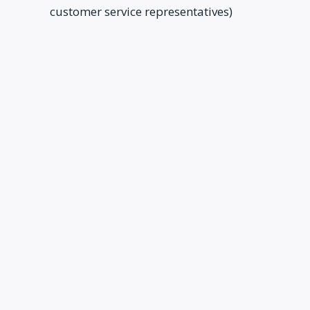
customer service representatives)