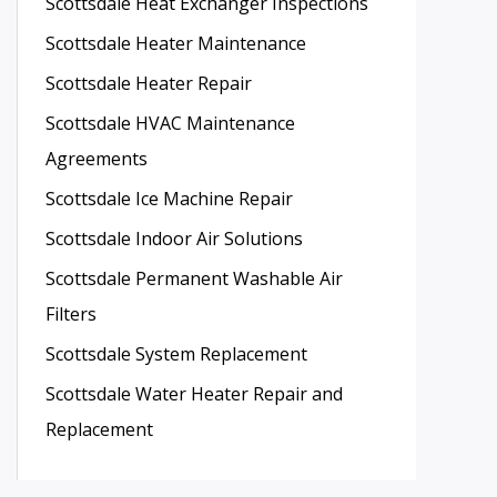
Scottsdale Heat Exchanger Inspections
Scottsdale Heater Maintenance
Scottsdale Heater Repair
Scottsdale HVAC Maintenance
Agreements
Scottsdale Ice Machine Repair
Scottsdale Indoor Air Solutions
Scottsdale Permanent Washable Air
Filters
Scottsdale System Replacement
Scottsdale Water Heater Repair and
Replacement