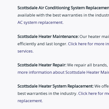
Scottsdale Air Conditioning System Replacemen
available with the best warranties in the indust
AC system replacement.
Scottsdale Heater Maintenance:
Our heater mai
efficiently and last longer.
Click here for more 
services.
Scottsdale Heater Repair:
We repair all brands,
more information about Scottsdale Heater Main
Scottsdale Heater System Replacement:
We offer
best warranties in the industry.
Click here for 
replacement.