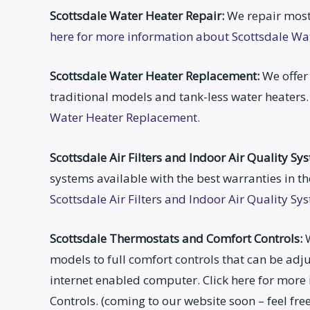
Scottsdale Water Heater Repair:
We repair most
here for more information about Scottsdale Wa
Scottsdale Water Heater Replacement:
We offer 
traditional models and tank-less water heaters
Water Heater Replacement.
Scottsdale Air Filters and Indoor Air Quality Sy
systems available with the best warranties in th
Scottsdale Air Filters and Indoor Air Quality Sy
Scottsdale Thermostats and Comfort Controls:
W
models to full comfort controls that can be a
internet enabled computer. Click here for mor
Controls. (coming to our website soon – feel fr