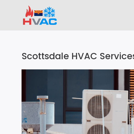
Skip
to
content
Scottsdale HVAC Service