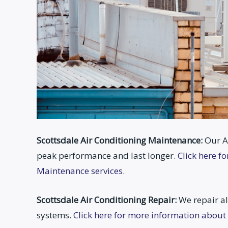
Scottsdale Air Conditioning Maintenance:
Our A
peak performance and last longer.
Click here f
Maintenance services.
Scottsdale Air Conditioning Repair:
We repair al
systems.
Click here for more information about 