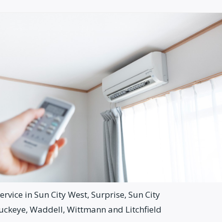
rvice in Sun City West, Surprise, Sun City
Buckeye, Waddell, Wittmann and Litchfield