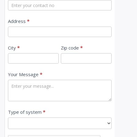
t
U
s
Address
*
City
*
Zip code
*
Your Message
*
Type of system
*