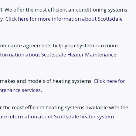
t:
We offer the most efficient air conditioning systems
ry.
Click here for more information about Scottsdale
ntenance agreements help your system run more
information about Scottsdale Heater Maintenance
 makes and models of heating systems.
Click here for
tenance services.
 the most efficient heating systems available with the
more information about Scottsdale heater system