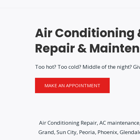
Air Conditioning
Repair & Mainte
Too hot? Too cold? Middle of the night? Giv
MAKE AN APPOINTMENT
Air Conditioning Repair, AC maintenance, 
Grand, Sun City, Peoria, Phoenix, Glenda